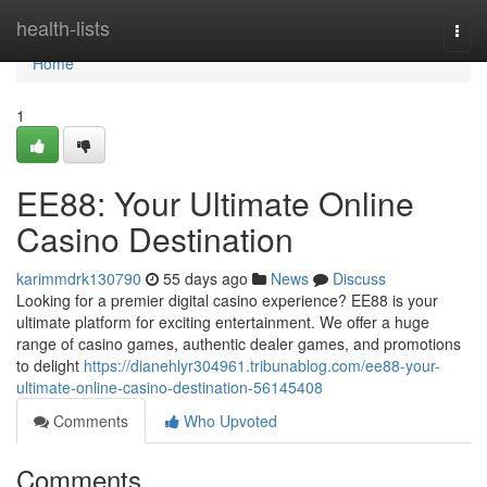
Home
health-lists
Togg
navi
Home
1
EE88: Your Ultimate Online
Casino Destination
karimmdrk130790
55 days ago
News
Discuss
Looking for a premier digital casino experience? EE88 is your
ultimate platform for exciting entertainment. We offer a huge
range of casino games, authentic dealer games, and promotions
to delight
https://dianehlyr304961.tribunablog.com/ee88-your-
ultimate-online-casino-destination-56145408
Comments
Who Upvoted
Comments