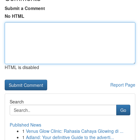
Submit a Comment
No HTML
HTML is disabled
Report Page
Search
Go
Published News
1
Venus Glow Clinic: Rahasia Cahaya Glowing di ...
1
Adland: Your definitive Guide to the adverti...