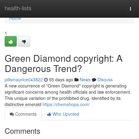
Home
health-lists
Togg
navi
Home
1
Green Diamond copyright: A
Dangerous Trend?
pillsmaurice043822
55 days ago
News
Discuss
A new occurrence of "Green Diamond" copyright is generating
significant concerns among health officials and law enforcement.
This unique variation of the prohibited drug, identified by its
distinctive emerald
https://chemshopa.com/
Comments
Who Upvoted
Comments