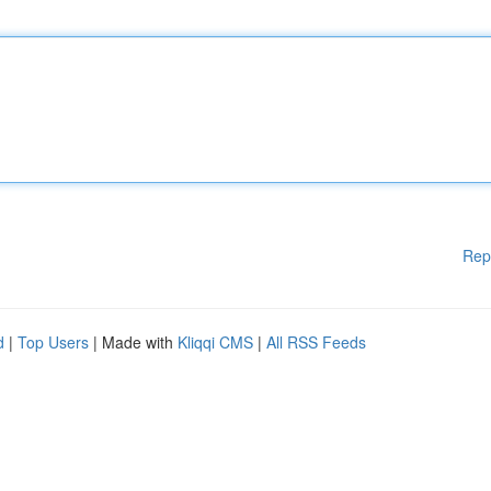
Rep
d
|
Top Users
| Made with
Kliqqi CMS
|
All RSS Feeds