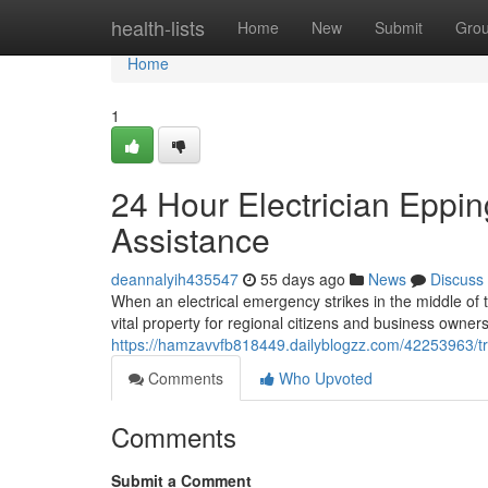
Home
health-lists
Home
New
Submit
Gro
Home
1
24 Hour Electrician Eppi
Assistance
deannalyih435547
55 days ago
News
Discuss
When an electrical emergency strikes in the middle of 
vital property for regional citizens and business owners a
https://hamzavvfb818449.dailyblogzz.com/42253963/tru
Comments
Who Upvoted
Comments
Submit a Comment