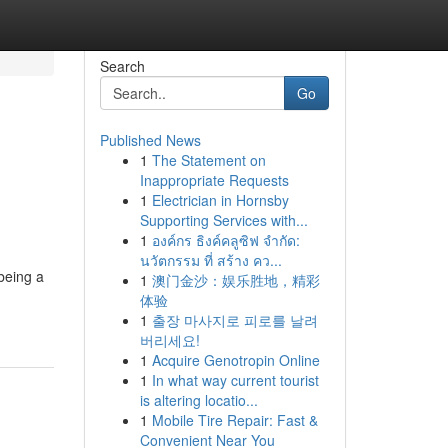
Search
Go
Published News
1
The Statement on
Inappropriate Requests
1
Electrician in Hornsby
Supporting Services with...
1
องค์กร ธิงค์คลูซิฟ จำกัด:
นวัตกรรม ที่ สร้าง คว...
being a
1
澳门金沙：娱乐胜地，精彩
体验
1
출장 마사지로 피로를 날려
버리세요!
1
Acquire Genotropin Online
1
In what way current tourist
is altering locatio...
1
Mobile Tire Repair: Fast &
Convenient Near You