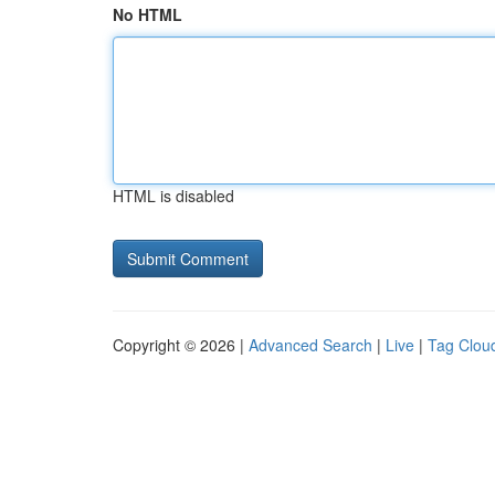
No HTML
HTML is disabled
Copyright © 2026 |
Advanced Search
|
Live
|
Tag Clou