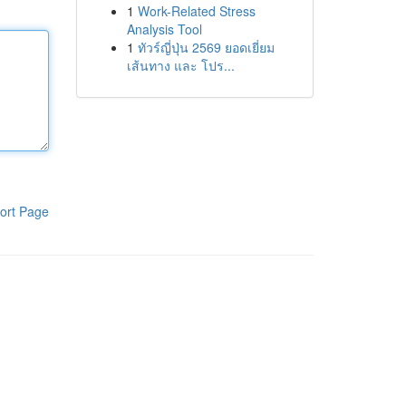
1
Work-Related Stress
Analysis Tool
1
ทัวร์ญี่ปุ่น 2569 ยอดเยี่ยม
เส้นทาง และ โปร...
ort Page