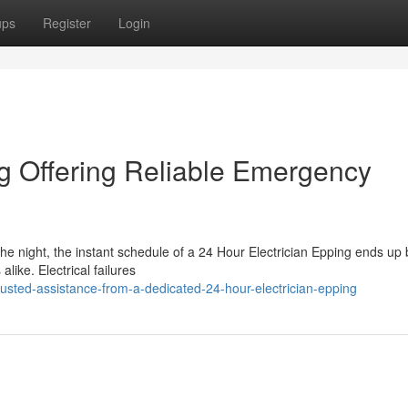
ups
Register
Login
ng Offering Reliable Emergency
the night, the instant schedule of a 24 Hour Electrician Epping ends up 
like. Electrical failures
sted-assistance-from-a-dedicated-24-hour-electrician-epping