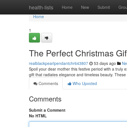
Home
health-lists
Home
New
Submit
Gro
Home
1
The Perfect Christmas Gi
realblackpearlpendantchr643807
53 days ago
Ne
Spoil your dear mother this festive period with a truly 
gift that radiates elegance and timeless beauty. Thes
Comments
Who Upvoted
Comments
Submit a Comment
No HTML