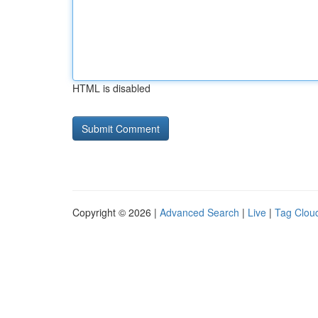
HTML is disabled
Copyright © 2026 |
Advanced Search
|
Live
|
Tag Clou