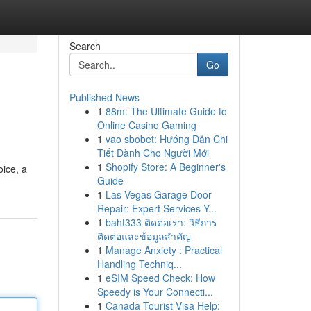
Search
Go
Published News
1
88m: The Ultimate Guide to
Online Casino Gaming
1
vao sbobet: Hướng Dẫn Chi
Tiết Dành Cho Người Mới
1
Shopify Store: A Beginner's
oice, a
Guide
1
Las Vegas Garage Door
Repair: Expert Services Y...
1
baht333 ติดต่อเรา: วิธีการ
ติดต่อและข้อมูลสำคัญ
1
Manage Anxiety : Practical
Handling Techniq...
1
eSIM Speed Check: How
Speedy is Your Connecti...
1
Canada Tourist Visa Help: