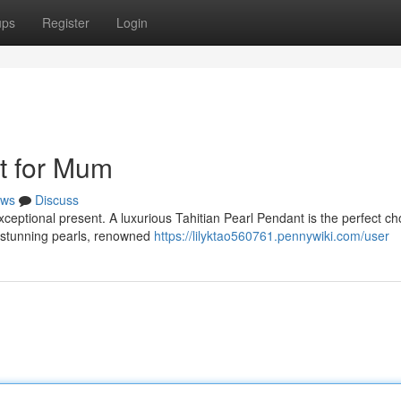
ups
Register
Login
ft for Mum
ws
Discuss
exceptional present. A luxurious Tahitian Pearl Pendant is the perfect ch
e stunning pearls, renowned
https://lilyktao560761.pennywiki.com/user