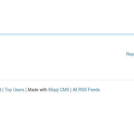
Rep
d
|
Top Users
| Made with
Kliqqi CMS
|
All RSS Feeds