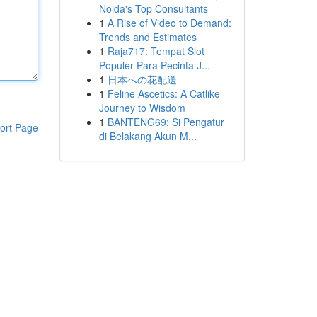
Noida's Top Consultants
1
A Rise of Video to Demand:
Trends and Estimates
1
Raja717: Tempat Slot
Populer Para Pecinta J...
1
日本への花配送
1
Feline Ascetics: A Catlike
Journey to Wisdom
1
BANTENG69: Si Pengatur
ort Page
di Belakang Akun M...