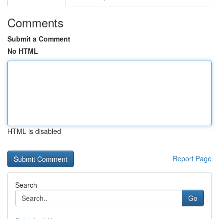
Comments
Submit a Comment
No HTML
HTML is disabled
Report Page
Search
Go