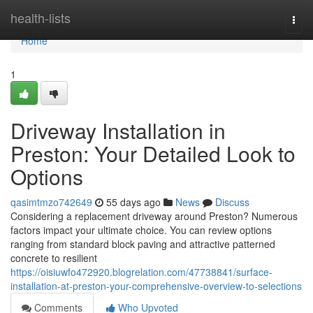
Home
health-lists
Togg
navi
Home
1
Driveway Installation in
Preston: Your Detailed Look to
Options
qasimtmzo742649
55 days ago
News
Discuss
Considering a replacement driveway around Preston? Numerous
factors impact your ultimate choice. You can review options
ranging from standard block paving and attractive patterned
concrete to resilient
https://oisiuwfo472920.blogrelation.com/47738841/surface-
installation-at-preston-your-comprehensive-overview-to-selections
Comments
Who Upvoted