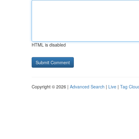
HTML is disabled
Copyright © 2026 |
Advanced Search
|
Live
|
Tag Clou