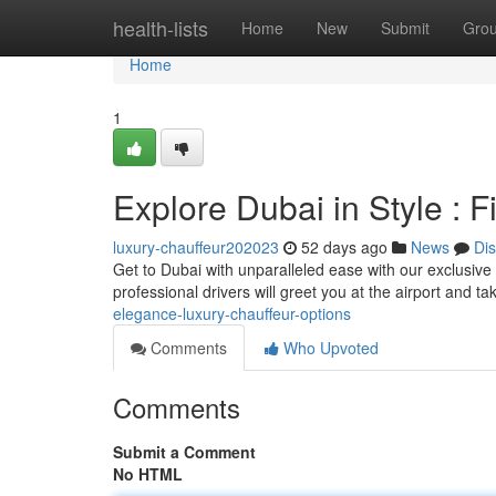
Home
health-lists
Home
New
Submit
Gro
Home
1
Explore Dubai in Style : 
luxury-chauffeur202023
52 days ago
News
Di
Get to Dubai with unparalleled ease with our exclusive c
professional drivers will greet you at the airport and t
elegance-luxury-chauffeur-options
Comments
Who Upvoted
Comments
Submit a Comment
No HTML