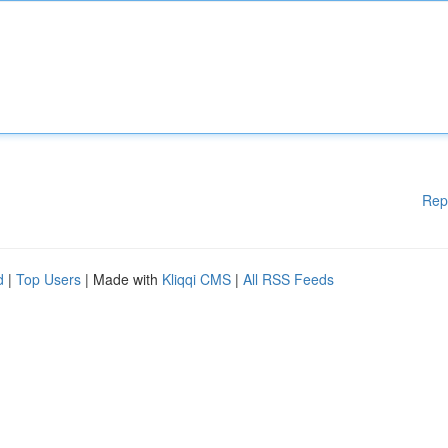
Rep
d
|
Top Users
| Made with
Kliqqi CMS
|
All RSS Feeds