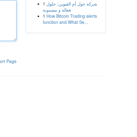
1
شركة حول أم القيوين: حلول
فعالة و مضمونة
1
How Bitcoin Trading alerts
function and What Se...
ort Page