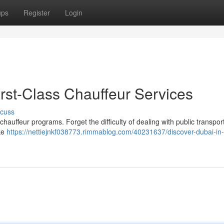
ups
Register
Login
First-Class Chauffeur Services
scuss
hauffeur programs. Forget the difficulty of dealing with public transport
ake
https://nettiejnkf038773.rimmablog.com/40231637/discover-dubai-in-