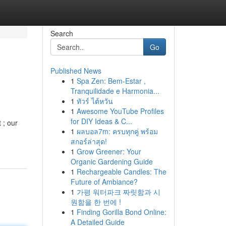
Search
Go
Published News
1
Spa Zen: Bem-Estar ,
Tranquilidade e Harmonia...
1
ทัวร์ ไต้หวัน
1
Awesome YouTube Profiles
for DIY Ideas & C...
 ; our
1
ผลบอล7m: ครบทุกคู่ พร้อม
สกอร์ล่าสุด!
1
Grow Greener: Your
Organic Gardening Guide
1
Rechargeable Candles: The
Future of Ambiance?
1
가평 워터파크 짜릿함과 시
원함을 한 번에 !
1
Finding Gorilla Bond Online:
A Detailed Guide