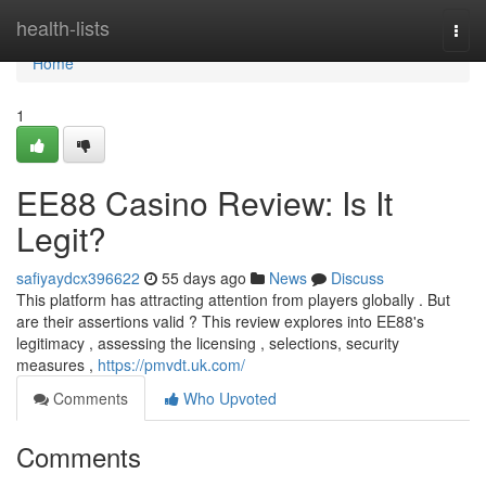
Home
health-lists
Togg
navi
Home
1
EE88 Casino Review: Is It
Legit?
safiyaydcx396622
55 days ago
News
Discuss
This platform has attracting attention from players globally . But
are their assertions valid ? This review explores into EE88's
legitimacy , assessing the licensing , selections, security
measures ,
https://pmvdt.uk.com/
Comments
Who Upvoted
Comments