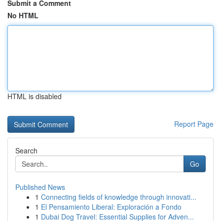
Submit a Comment
No HTML
HTML is disabled
Report Page
Search
Go
Published News
1
Connecting fields of knowledge through innovati...
1
El Pensamiento Liberal: Exploración a Fondo
1
Dubai Dog Travel: Essential Supplies for Adven...