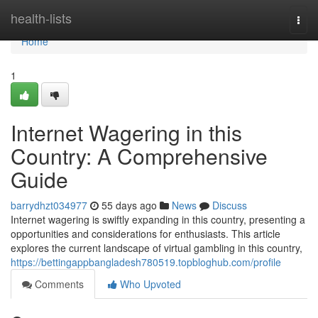
Home
health-lists
Togg
navi
Home
1
Internet Wagering in this
Country: A Comprehensive
Guide
barrydhzt034977
55 days ago
News
Discuss
Internet wagering is swiftly expanding in this country, presenting a
opportunities and considerations for enthusiasts. This article
explores the current landscape of virtual gambling in this country,
https://bettingappbangladesh780519.topbloghub.com/profile
Comments
Who Upvoted