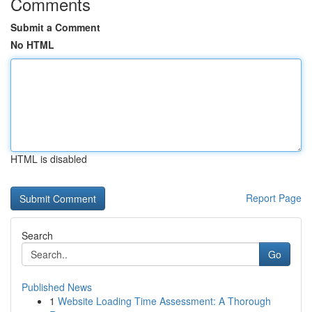
Comments
Submit a Comment
No HTML
HTML is disabled
Report Page
Search
Go
Published News
1
Website Loading Time Assessment: A Thorough