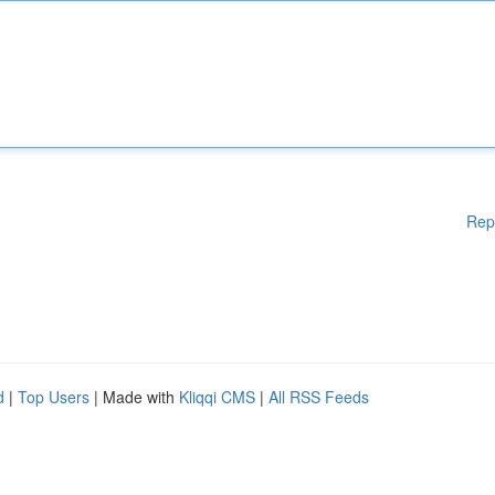
Rep
d
|
Top Users
| Made with
Kliqqi CMS
|
All RSS Feeds