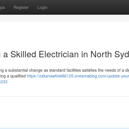
ups
Register
Login
 a Skilled Electrician in North Sy
a substantial change as standard facilities satisfies the needs of a digi
ing a qualified
https://zakariawfoi486125.onesmablog.com/update-you
96233