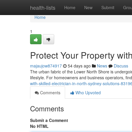
Home
health-lists
Home
New
Submit
Gro
Home
1
Protect Your Property with
majaujow874917
54 days ago
News
Discuss
The urban fabric of the Lower North Shore is undergoing 
lifestyle. For homeowners and business operators, find
with-skilled-electrician-in-north-sydney-solutions-831
Comments
Who Upvoted
Comments
Submit a Comment
No HTML