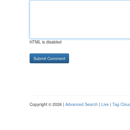
HTML is disabled
Copyright © 2026 |
Advanced Search
|
Live
|
Tag Clou