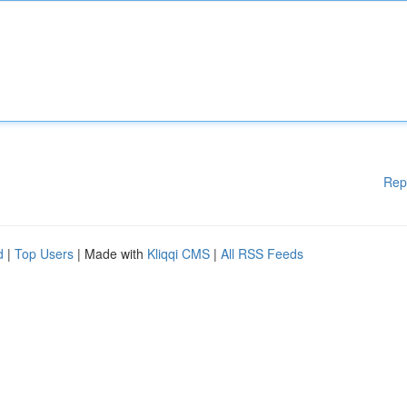
Rep
d
|
Top Users
| Made with
Kliqqi CMS
|
All RSS Feeds