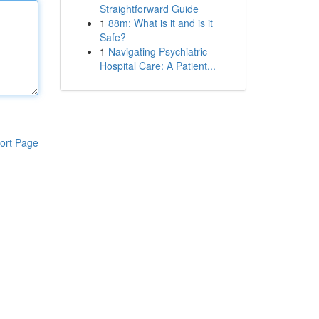
Straightforward Guide
1
88m: What is it and is it
Safe?
1
Navigating Psychiatric
Hospital Care: A Patient...
ort Page