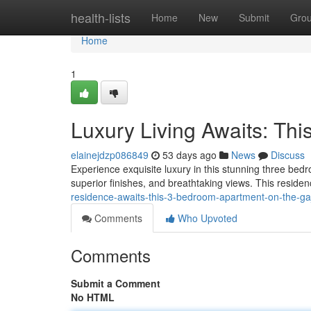
Home
health-lists
Home
New
Submit
Gro
Home
1
Luxury Living Awaits: Th
elainejdzp086849
53 days ago
News
Discuss
Experience exquisite luxury in this stunning three bed
superior finishes, and breathtaking views. This residen
residence-awaits-this-3-bedroom-apartment-on-the-ga
Comments
Who Upvoted
Comments
Submit a Comment
No HTML