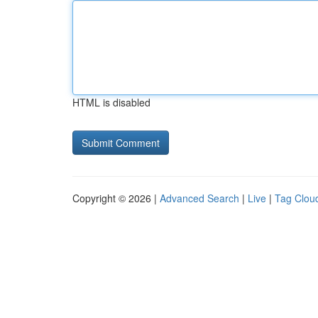
HTML is disabled
Copyright © 2026 |
Advanced Search
|
Live
|
Tag Clou