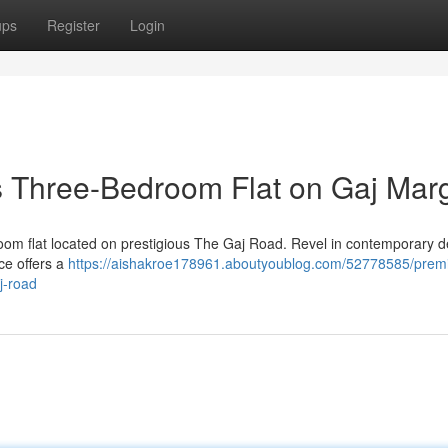
ups
Register
Login
is Three-Bedroom Flat on Gaj Mar
room flat located on prestigious The Gaj Road. Revel in contemporary d
ce offers a
https://aishakroe178961.aboutyoublog.com/52778585/prem
j-road