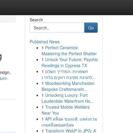
Search
Go
Published News
1
Perfect Ceramics:
g
Mastering the Perfect Shatter
1
Unlock Your Future: Psychic
Readings in Cypress TX
1
חשפניות: המדריך השלם
esign,
לחגיגת מסיבת רווקים בלתי נ...
ium-
1
Woodworking Manchester:
Bespoke Craftsmanshi...
1
Unlocking Luxury: Fort
Lauderdale Waterfront Ho...
1
Trusted Mobile Welders
Near You
1
API สล็อต ของแท้: แหล่งรวม
เกมสล็อตยอดนิยม
1
Transform WebP to JPG: A