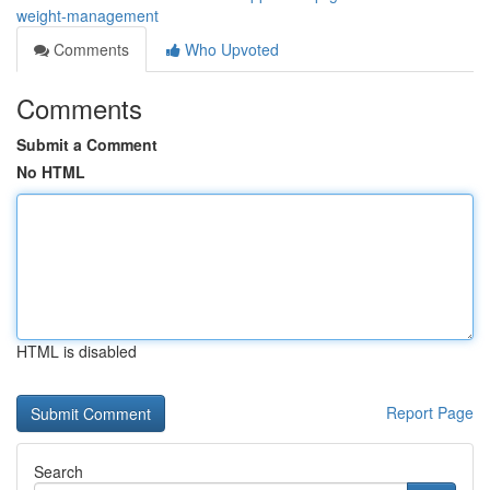
weight-management
Comments
Who Upvoted
Comments
Submit a Comment
No HTML
HTML is disabled
Report Page
Search