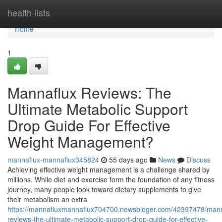
Home
health-lists
Home
1
Mannaflux Reviews: The
Ultimate Metabolic Support
Drop Guide For Effective
Weight Management?
mannaflux-mannaflux345824
55 days ago
News
Discuss
Achieving effective weight management is a challenge shared by
millions. While diet and exercise form the foundation of any fitness
journey, many people look toward dietary supplements to give
their metabolism an extra
https://mannafluxmannaflux704700.newsbloger.com/42397478/mann
reviews-the-ultimate-metabolic-support-drop-guide-for-effective-