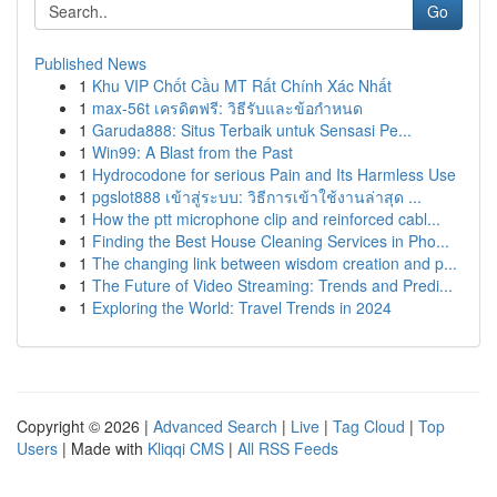
Go
Published News
1
Khu VIP Chốt Cầu MT Rất Chính Xác Nhất
1
max-56t เครดิตฟรี: วิธีรับและข้อกำหนด
1
Garuda888: Situs Terbaik untuk Sensasi Pe...
1
Win99: A Blast from the Past
1
Hydrocodone for serious Pain and Its Harmless Use
1
pgslot888 เข้าสู่ระบบ: วิธีการเข้าใช้งานล่าสุด ...
1
How the ptt microphone clip and reinforced cabl...
1
Finding the Best House Cleaning Services in Pho...
1
The changing link between wisdom creation and p...
1
The Future of Video Streaming: Trends and Predi...
1
Exploring the World: Travel Trends in 2024
Copyright © 2026 |
Advanced Search
|
Live
|
Tag Cloud
|
Top
Users
| Made with
Kliqqi CMS
|
All RSS Feeds