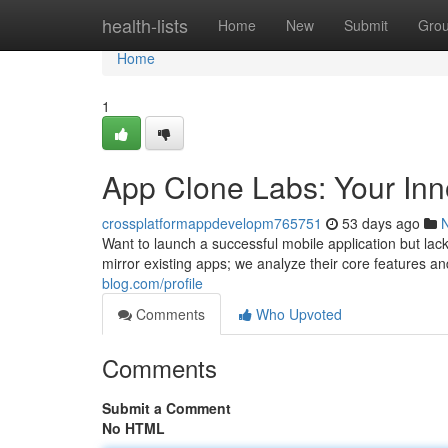
Home
health-lists
Home
New
Submit
Gro
Home
1
App Clone Labs: Your Inno
crossplatformappdevelopm765751
53 days ago
Want to launch a successful mobile application but lack 
mirror existing apps; we analyze their core features a
blog.com/profile
Comments
Who Upvoted
Comments
Submit a Comment
No HTML