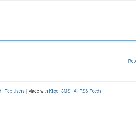
Rep
d
|
Top Users
| Made with
Kliqqi CMS
|
All RSS Feeds