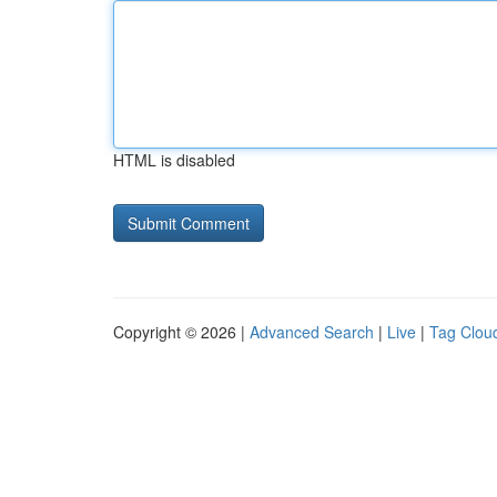
HTML is disabled
Copyright © 2026 |
Advanced Search
|
Live
|
Tag Clou