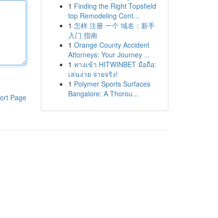
1
Finding the Right Topsfield
top Remodeling Cont...
1
怎样 注册 一个 域名：新手
入门 指南
1
Orange County Accident
Attorneys: Your Journey ...
1
ทางเข้า HITWINBET มือถือ:
เล่นง่าย จ่ายจริง!
1
Polymer Sports Surfaces
Bangalore: A Thorou...
ort Page