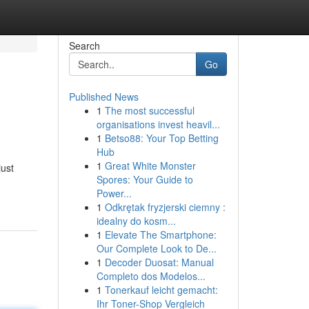
Search
Go
Published News
1
The most successful
organisations invest heavil...
1
Betso88: Your Top Betting
Hub
1
Great White Monster
just
Spores: Your Guide to
Power...
1
Odkrętak fryzjerski ciemny :
idealny do kosm...
1
Elevate The Smartphone:
Our Complete Look to De...
1
Decoder Duosat: Manual
Completo dos Modelos...
1
Tonerkauf leicht gemacht:
Ihr Toner-Shop Vergleich