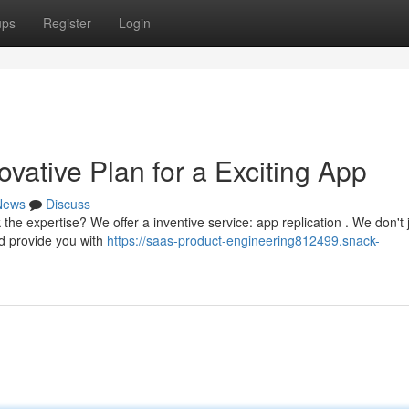
ups
Register
Login
vative Plan for a Exciting App
News
Discuss
the expertise? We offer a inventive service: app replication . We don't 
nd provide you with
https://saas-product-engineering812499.snack-