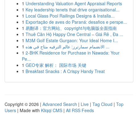
1
Understanding Valuation Agent Appraisal Reports
1
Key leadership tenets that drive organisational...
1
Local Glass Pool Railings Designs & Installa...
1
Exportação de aves do Paraná: desafios e perspe...
1
易翻译：官方网站、copyright与电脑版全面指南
1
Thuê Căn Hộ Happy One Central – Giá Rẻ , Đa ...
1
M3M Golf Estate Gurgaon: Your Ideal Home I...
1
الانضمام سمارترز: عالم الترفيه متاح في هذه ...
1
2-BHK Residence for Purchase in Nawada: Your
Pe...
1
GEO专家 解析： 国际市场 关键
1
Breakfast Snacks : A Crispy Handy Treat
Copyright © 2026 |
Advanced Search
|
Live
|
Tag Cloud
|
Top
Users
| Made with
Kliqqi CMS
|
All RSS Feeds