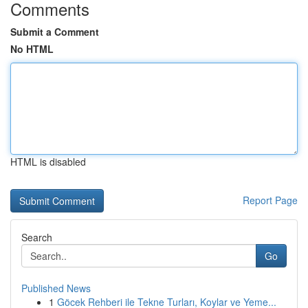
Comments
Submit a Comment
No HTML
HTML is disabled
Report Page
Search
Go
Published News
1
Göcek Rehberi ile Tekne Turları, Koylar ve Yeme...