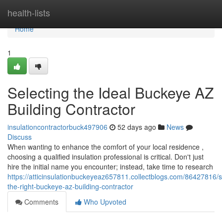
Home
health-lists
Home
1
Selecting the Ideal Buckeye AZ
Building Contractor
insulationcontractorbuck497906
52 days ago
News
Discuss
When wanting to enhance the comfort of your local residence ,
choosing a qualified insulation professional is critical. Don't just
hire the initial name you encounter; instead, take time to research
https://atticinsulationbuckeyeaz657811.collectblogs.com/86427816/s
the-right-buckeye-az-building-contractor
Comments
Who Upvoted