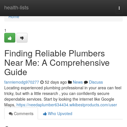
Home
health-lists
Togg
navi
Home
1
Finding Reliable Plumbers
Near Me: A Comprehensive
Guide
fanniemodg970277
52 days ago
News
Discuss
Locating experienced plumbing professional in your area can feel
tricky, but with a little research , you can confidently secure
dependable services. Start by looking the internet like Google
Maps,
https://needaplumber634434.wikibestproducts.com/user
Comments
Who Upvoted