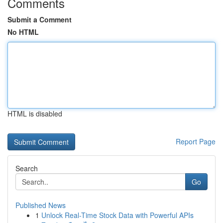
Comments
Submit a Comment
No HTML
HTML is disabled
Report Page
Search
Go
Published News
1
Unlock Real-Time Stock Data with Powerful APIs