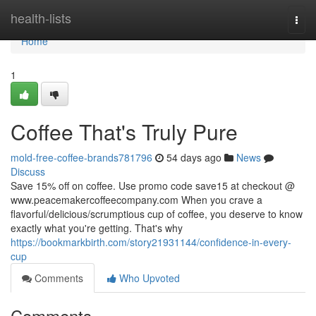
Home
health-lists
Togg
navi
Home
1
Coffee That's Truly Pure
mold-free-coffee-brands781796
54 days ago
News
Discuss
Save 15% off on coffee. Use promo code save15 at checkout @
www.peacemakercoffeecompany.com When you crave a
flavorful/delicious/scrumptious cup of coffee, you deserve to know
exactly what you're getting. That's why
https://bookmarkbirth.com/story21931144/confidence-in-every-
cup
Comments
Who Upvoted
Comments