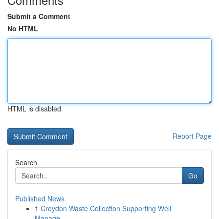
Submit a Comment
No HTML
HTML is disabled
Report Page
Search
Go
Published News
1
Croydon Waste Collection Supporting Well
Manage...