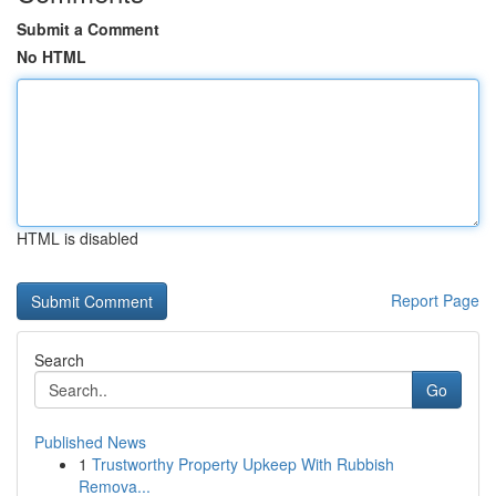
Submit a Comment
No HTML
HTML is disabled
Report Page
Search
Go
Published News
1
Trustworthy Property Upkeep With Rubbish
Remova...