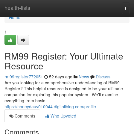
Home
health-lists
Togg
navi
Home
1
RM99 Register: Your Ultimate
Resource
rm99register772051
52 days ago
News
Discuss
Are you looking for a comprehensive understanding of RM99
Register? This helpful resource is designed to be your ultimate
companion for exploring this popular system . We'll examine
everything from basic
https://honeydauv010044.digitollblog.com/profile
Comments
Who Upvoted
Comments