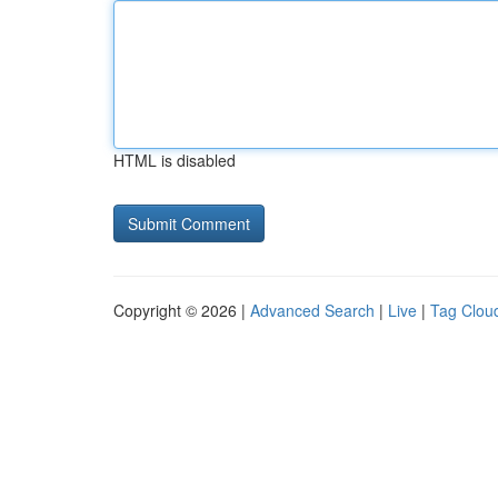
HTML is disabled
Copyright © 2026 |
Advanced Search
|
Live
|
Tag Clou