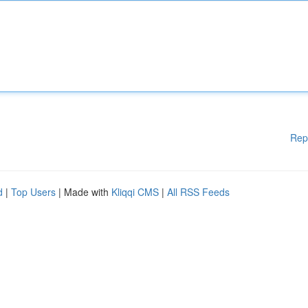
Rep
d
|
Top Users
| Made with
Kliqqi CMS
|
All RSS Feeds