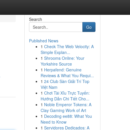
Search
Go
Published News
1
Check The Web Velocity: A
Simple Explan...
1
Shrooms Online: Your
Yorkshire Source
1
Herpafend: Genuine
Reviews & What You Requi...
-
1
24 Club Sàn Giải Trí Top
Việt Nam
1
Chơi Tài Xỉu Trực Tuyến:
Hướng Dẫn Chi Tiết Cho...
1
Noble Emperor Tokens: A
Clay Gaming Work of Art
1
Decoding ee88: What You
Need to Know
1
Servidores Dedicados: A