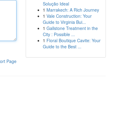
Solução Ideal
1
Marrakech: A Rich Journey
1
Vale Construction: Your
Guide to Virginia Bui...
1
Gallstone Treatment in the
City : Possible ...
1
Floral Boutique Cavite: Your
Guide to the Best ...
ort Page