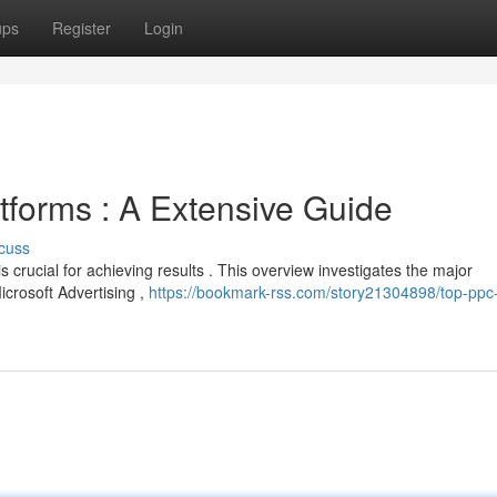
ups
Register
Login
tforms : A Extensive Guide
cuss
 crucial for achieving results . This overview investigates the major
icrosoft Advertising ,
https://bookmark-rss.com/story21304898/top-ppc