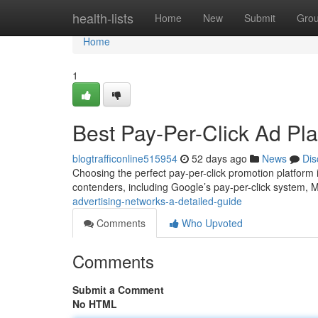
Home
health-lists
Home
New
Submit
Gro
Home
1
Best Pay-Per-Click Ad Pla
blogtrafficonline515954
52 days ago
News
Dis
Choosing the perfect pay-per-click promotion platform is
contenders, including Google’s pay-per-click system, M
advertising-networks-a-detailed-guide
Comments
Who Upvoted
Comments
Submit a Comment
No HTML