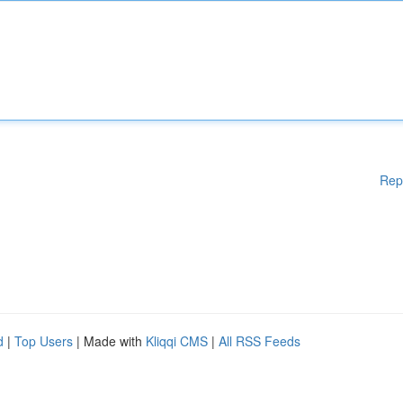
Rep
d
|
Top Users
| Made with
Kliqqi CMS
|
All RSS Feeds