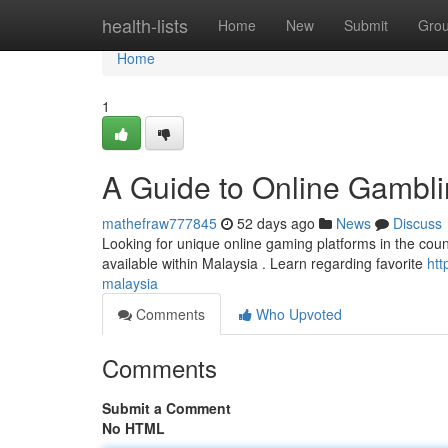
Home
health-lists
Home
New
Submit
Gro
Home
1
A Guide to Online Gambli
mathefraw777845
52 days ago
News
Discuss
Looking for unique online gaming platforms in the count
available within Malaysia . Learn regarding favorite
htt
malaysia
Comments
Who Upvoted
Comments
Submit a Comment
No HTML