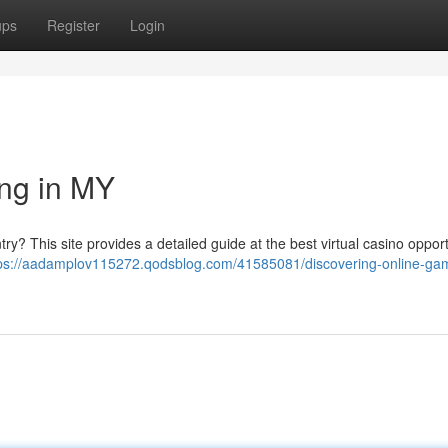
ups
Register
Login
ng in MY
ry? This site provides a detailed guide at the best virtual casino opport
ps://aadamplov115272.qodsblog.com/41585081/discovering-online-gam