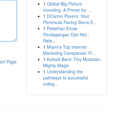
1
Global Big-Picture
Investing: A Primer for ...
1
DCarmo Pavers: Your
Peninsula Paving Stone E...
1
Pelatihan Emas
Perdagangan Dari Nol :
Refe...
1
Miami's Top Internet
Marketing Companies: Fi...
1
Kobold Bard: Tiny Musician,
ort Page
Mighty Magic
1
Understanding the
pathways to successful
colleg...