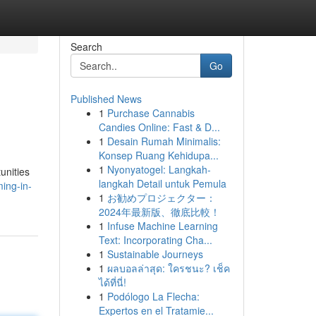
Search
Go
Published News
1
Purchase Cannabis
Candies Online: Fast & D...
1
Desain Rumah Minimalis:
Konsep Ruang Kehidupa...
1
Nyonyatogel: Langkah-
unities
langkah Detail untuk Pemula
ing-in-
1
お勧めプロジェクター：
2024年最新版、徹底比較！
1
Infuse Machine Learning
Text: Incorporating Cha...
1
Sustainable Journeys
1
ผลบอลล่าสุด: ใครชนะ? เช็ค
ได้ที่นี่!
1
Podólogo La Flecha:
Expertos en el Tratamie...