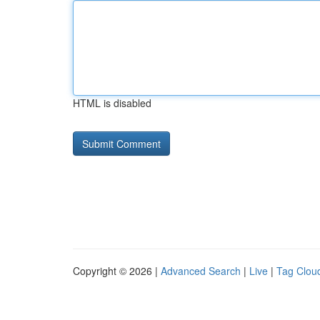
HTML is disabled
Copyright © 2026 |
Advanced Search
|
Live
|
Tag Clou