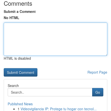
Comments
Submit a Comment
No HTML
HTML is disabled
Report Page
Search
Go
Published News
1
Videovigilancia IP: Protege tu hogar con tecnol...