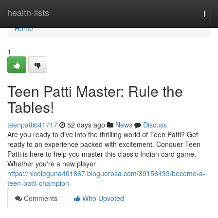
Home
health-lists
Togg
navi
Home
1
Teen Patti Master: Rule the
Tables!
teenpatti641717
52 days ago
News
Discuss
Are you ready to dive into the thrilling world of Teen Patti? Get
ready to an experience packed with excitement. Conquer Teen
Patti is here to help you master this classic Indian card game.
Whether you're a new player
https://nicoleguna401867.bloguerosa.com/39156433/become-a-
teen-patti-champion
Comments
Who Upvoted