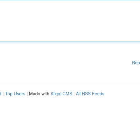
Rep
d
|
Top Users
| Made with
Kliqqi CMS
|
All RSS Feeds