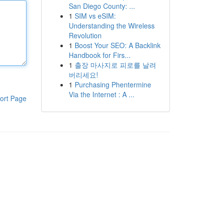
San Diego County: ...
1
SIM vs eSIM:
Understanding the Wireless
Revolution
1
Boost Your SEO: A Backlink
Handbook for Firs...
1
출장 마사지로 피로를 날려
버리세요!
1
Purchasing Phentermine
Via the Internet : A ...
ort Page