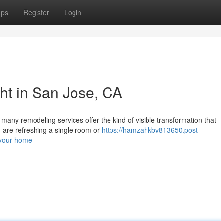
ups
Register
Login
ght in San Jose, CA
 many remodeling services offer the kind of visible transformation that
u are refreshing a single room or
https://hamzahkbv813650.post-
-your-home