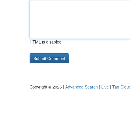
HTML is disabled
Copyright © 2026 |
Advanced Search
|
Live
|
Tag Clou