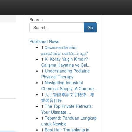
Search
Go
Published News
1
சென்னையில் உள்ள
தலைசிறந்த பணியிடம் எது?
1
K. Koray Yalçın Kimdir?
Çalışma Hayatına ve Çal...
1
Understanding Pediatric
Physical Therapy
1
Navigating Industrial
Chemical Supply: A Compre...
1
人工智能粵語文字轉聲：專
業聲音目錄
1
The Top Private Retreats:
Your Ultimate ...
1
Tepat4d: Panduan Lengkap
untuk Newbie
1
Best Hair Transplants in