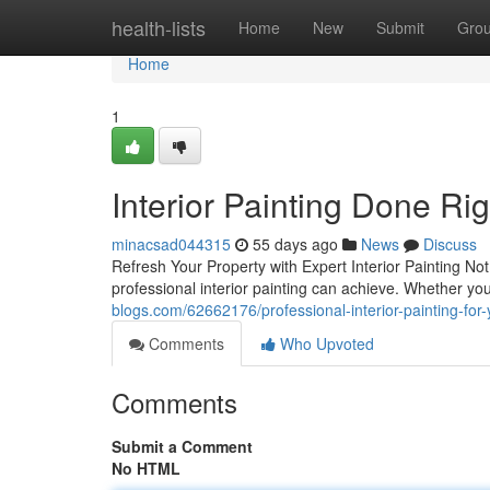
Home
health-lists
Home
New
Submit
Gro
Home
1
Interior Painting Done Ri
minacsad044315
55 days ago
News
Discuss
Refresh Your Property with Expert Interior Painting Not
professional interior painting can achieve. Whether yo
blogs.com/62662176/professional-interior-painting-for
Comments
Who Upvoted
Comments
Submit a Comment
No HTML