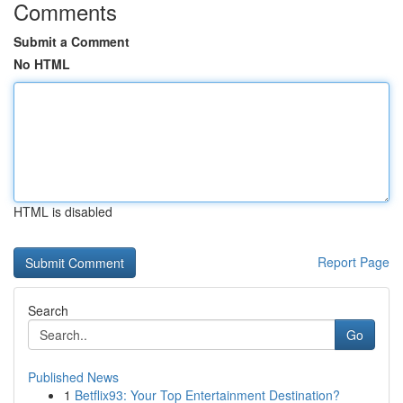
Comments
Submit a Comment
No HTML
HTML is disabled
Report Page
Search
Go
Published News
1
Betflix93: Your Top Entertainment Destination?