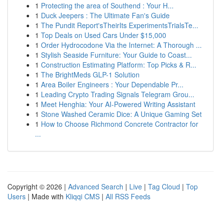
1
Protecting the area of Southend : Your H...
1
Duck Jeepers : The Ultimate Fan's Guide
1
The Pundit Report'sTheirIts ExperimentsTrialsTe...
1
Top Deals on Used Cars Under $15,000
1
Order Hydrocodone Via the Internet: A Thorough ...
1
Stylish Seaside Furniture: Your Guide to Coast...
1
Construction Estimating Platform: Top Picks & R...
1
The BrightMeds GLP-1 Solution
1
Area Boiler Engineers : Your Dependable Pr...
1
Leading Crypto Trading Signals Telegram Grou...
1
Meet Henghia: Your AI-Powered Writing Assistant
1
Stone Washed Ceramic Dice: A Unique Gaming Set
1
How to Choose Richmond Concrete Contractor for
...
Copyright © 2026 |
Advanced Search
|
Live
|
Tag Cloud
|
Top
Users
| Made with
Kliqqi CMS
|
All RSS Feeds