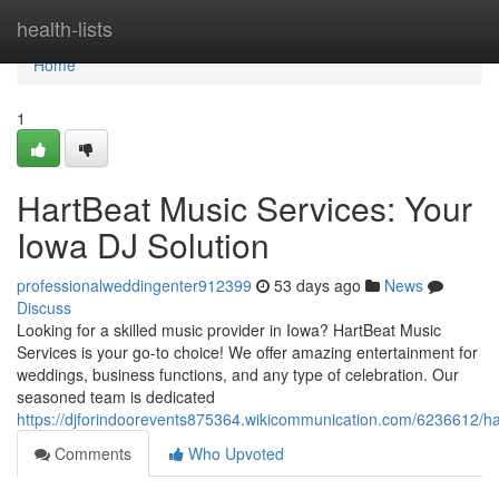
Home
health-lists
Home
1
HartBeat Music Services: Your
Iowa DJ Solution
professionalweddingenter912399
53 days ago
News
Discuss
Looking for a skilled music provider in Iowa? HartBeat Music
Services is your go-to choice! We offer amazing entertainment for
weddings, business functions, and any type of celebration. Our
seasoned team is dedicated
https://djforindoorevents875364.wikicommunication.com/6236612/h
Comments
Who Upvoted