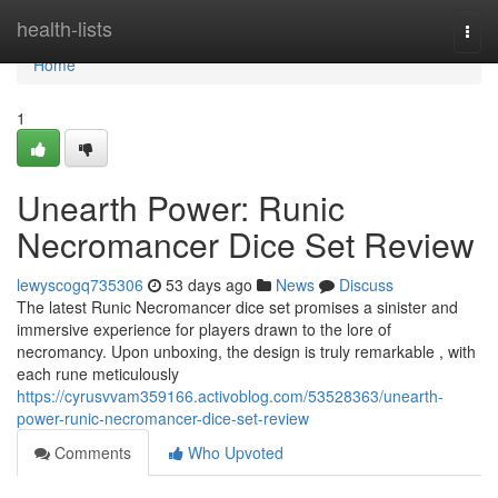
Home
health-lists
Togg
navi
Home
1
Unearth Power: Runic
Necromancer Dice Set Review
lewyscogq735306
53 days ago
News
Discuss
The latest Runic Necromancer dice set promises a sinister and
immersive experience for players drawn to the lore of
necromancy. Upon unboxing, the design is truly remarkable , with
each rune meticulously
https://cyrusvvam359166.activoblog.com/53528363/unearth-
power-runic-necromancer-dice-set-review
Comments
Who Upvoted