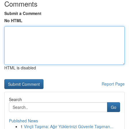
Comments
Submit a Comment
No HTML
HTML is disabled
Report Page
Search
Go
Published News
1
Vinçli Taşıma: Ağır Yüklerinizi Güvenle Taşıman...