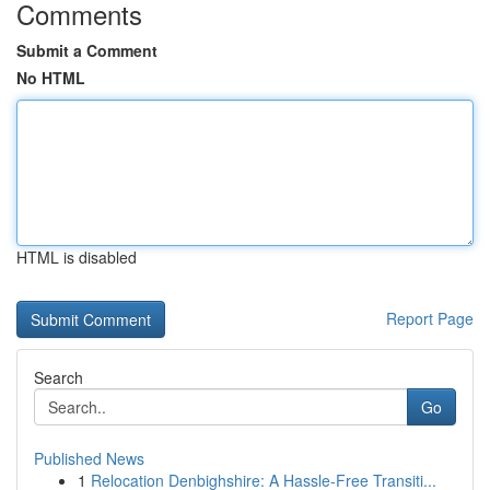
Comments
Submit a Comment
No HTML
HTML is disabled
Report Page
Search
Go
Published News
1
Relocation Denbighshire: A Hassle-Free Transiti...