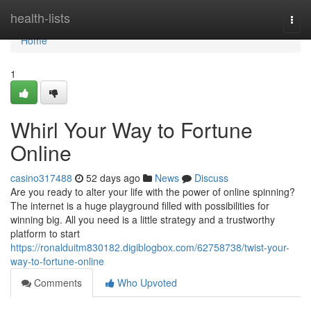
Home
health-lists
Togg
navi
Home
1
Whirl Your Way to Fortune
Online
casino317488
52 days ago
News
Discuss
Are you ready to alter your life with the power of online spinning?
The internet is a huge playground filled with possibilities for
winning big. All you need is a little strategy and a trustworthy
platform to start
https://ronalduitm830182.digiblogbox.com/62758738/twist-your-
way-to-fortune-online
Comments
Who Upvoted