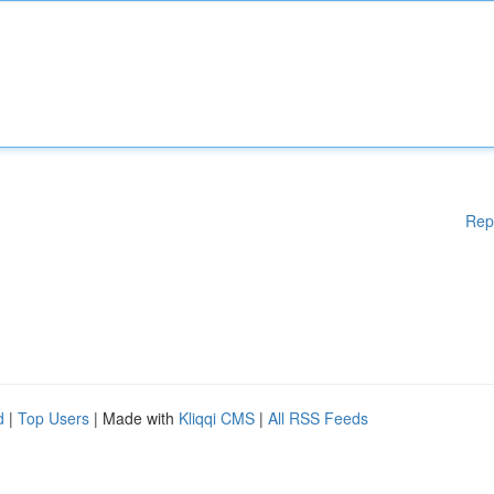
Rep
d
|
Top Users
| Made with
Kliqqi CMS
|
All RSS Feeds