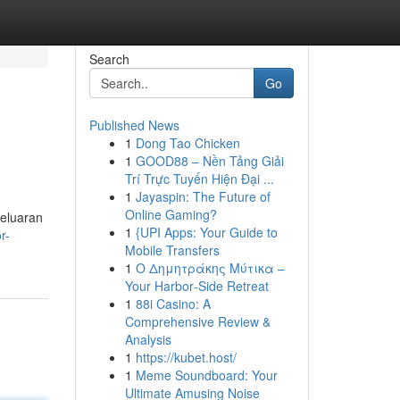
Search
Go
Published News
1
Dong Tao Chicken
1
GOOD88 – Nền Tảng Giải
Trí Trực Tuyến Hiện Đại ...
1
Jayaspin: The Future of
Online Gaming?
keluaran
1
{UPI Apps: Your Guide to
r-
Mobile Transfers
1
Ο Δημητράκης Μύτικα –
Your Harbor‑Side Retreat
1
88i Casino: A
Comprehensive Review &
Analysis
1
https://kubet.host/
1
Meme Soundboard: Your
Ultimate Amusing Noise