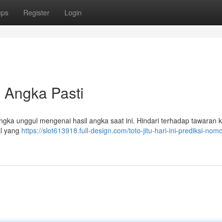
ups
Register
Login
n Angka Pasti
ngka unggul mengenai hasil angka saat ini. Hindari terhadap tawaran 
al yang
https://slot613918.full-design.com/toto-jitu-hari-ini-prediksi-nomo