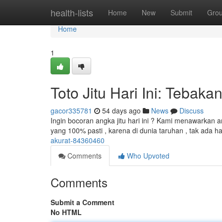
Home
health-lists
Home
New
Submit
Gro
Home
1
Toto Jitu Hari Ini: Tebaka
gacor335781
54 days ago
News
Discuss
Ingin bocoran angka jitu hari ini ? Kami menawarkan a
yang 100% pasti , karena di dunia taruhan , tak ada h
akurat-84360460
Comments
Who Upvoted
Comments
Submit a Comment
No HTML