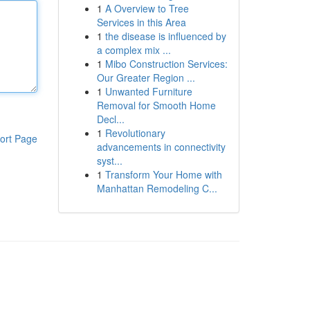
1
A Overview to Tree
Services in this Area
1
the disease is influenced by
a complex mix ...
1
Mibo Construction Services:
Our Greater Region ...
1
Unwanted Furniture
Removal for Smooth Home
Decl...
1
Revolutionary
ort Page
advancements in connectivity
syst...
1
Transform Your Home with
Manhattan Remodeling C...