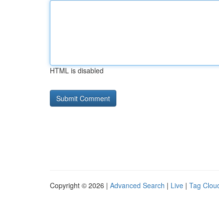
HTML is disabled
Copyright © 2026 |
Advanced Search
|
Live
|
Tag Clou