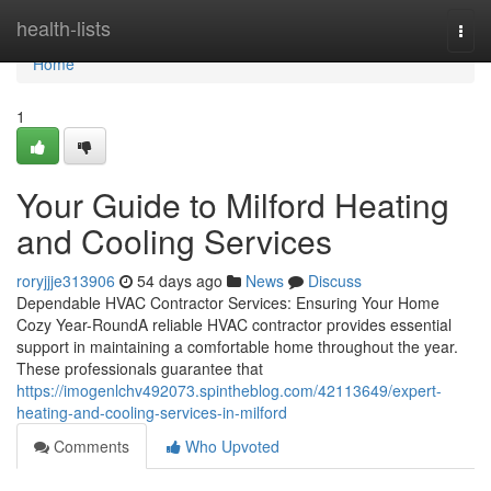
Home
health-lists
Togg
navi
Home
1
Your Guide to Milford Heating
and Cooling Services
roryjjje313906
54 days ago
News
Discuss
Dependable HVAC Contractor Services: Ensuring Your Home
Cozy Year-RoundA reliable HVAC contractor provides essential
support in maintaining a comfortable home throughout the year.
These professionals guarantee that
https://imogenlchv492073.spintheblog.com/42113649/expert-
heating-and-cooling-services-in-milford
Comments
Who Upvoted