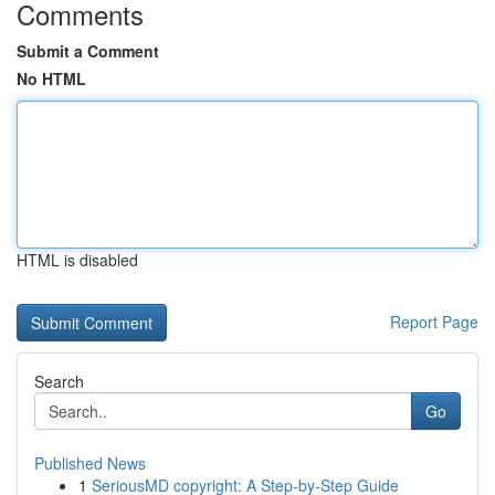
Comments
Submit a Comment
No HTML
HTML is disabled
Report Page
Search
Go
Published News
1
SeriousMD copyright: A Step-by-Step Guide