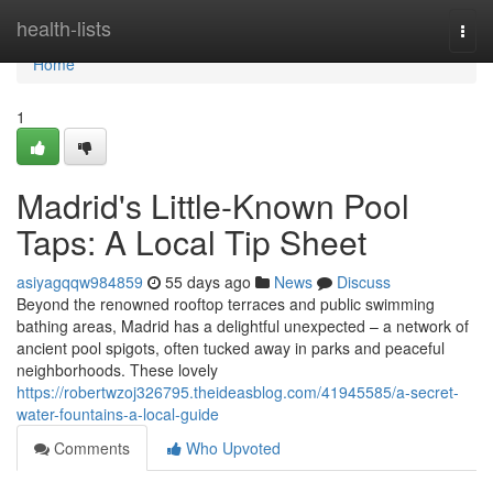
Home
health-lists
Togg
navi
Home
1
Madrid's Little-Known Pool
Taps: A Local Tip Sheet
asiyagqqw984859
55 days ago
News
Discuss
Beyond the renowned rooftop terraces and public swimming
bathing areas, Madrid has a delightful unexpected – a network of
ancient pool spigots, often tucked away in parks and peaceful
neighborhoods. These lovely
https://robertwzoj326795.theideasblog.com/41945585/a-secret-
water-fountains-a-local-guide
Comments
Who Upvoted