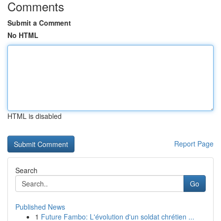
Comments
Submit a Comment
No HTML
HTML is disabled
Report Page
Search
Go
Published News
1
Future Fambo: L'évolution d'un soldat chrétien ...