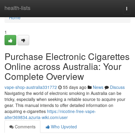
Home
health-lists
Togg
navi
Home
1
Purchase Electronic Cigarettes
Online across Australia: Your
Complete Overview
vape-shop-australia331772
55 days ago
News
Discuss
Navigating the world of electronic smoking in Australia can be
tricky, especially when seeking a reliable source to acquire your
gear. This manual intends to offer detailed information on
acquiring e-cigarettes
https://nicotine-free-vape-
alter369834.azuria-wiki.com/user
Comments
Who Upvoted