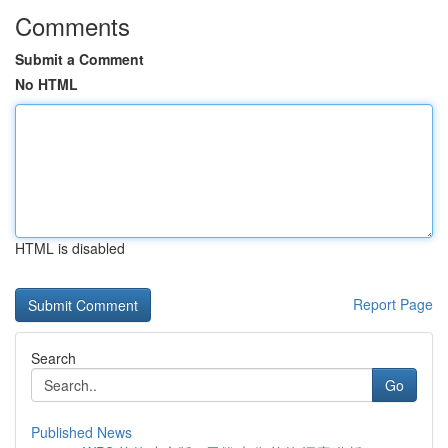
Comments
Submit a Comment
No HTML
HTML is disabled
Report Page
Search
Go
Published News