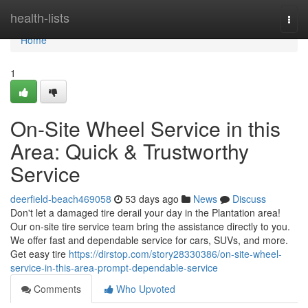
Home
health-lists
Togg
navi
Home
1
On-Site Wheel Service in this
Area: Quick & Trustworthy
Service
deerfield-beach469058
53 days ago
News
Discuss
Don't let a damaged tire derail your day in the Plantation area!
Our on-site tire service team bring the assistance directly to you.
We offer fast and dependable service for cars, SUVs, and more.
Get easy tire
https://dirstop.com/story28330386/on-site-wheel-
service-in-this-area-prompt-dependable-service
Comments
Who Upvoted