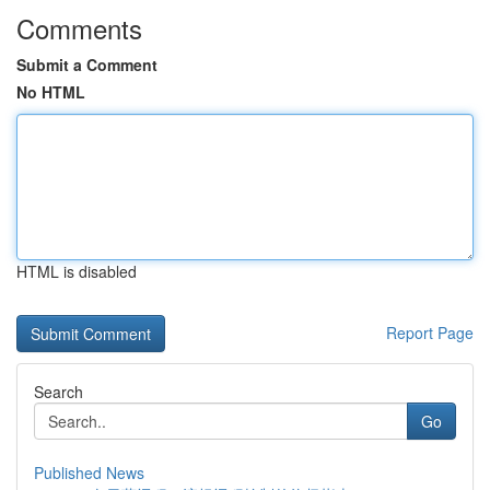
Comments
Submit a Comment
No HTML
HTML is disabled
Report Page
Search
Go
Published News