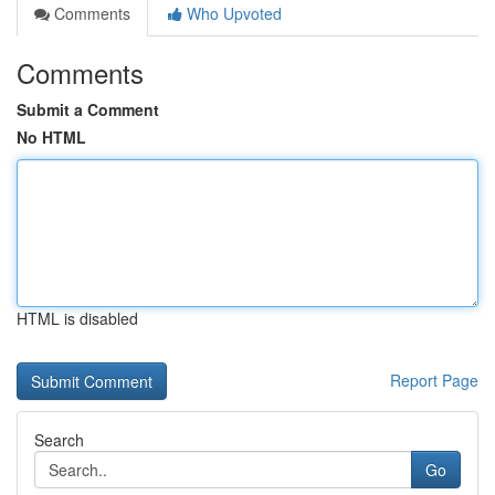
Comments
Who Upvoted
Comments
Submit a Comment
No HTML
HTML is disabled
Report Page
Search
Go