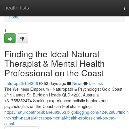
Home
health-lists
To
na
Home
1
Finding the Ideal Natural
Therapist & Mental Health
Professional on the Coast
naturopath154306
53 days ago
News
Discuss
The Wellness Emporium - Naturopath & Psychologist Gold Coast
2/19 James St, Burleigh Heads QLD 4220, Australia
+61755352474 Seeking experienced holistic healers and
psychologists on the Coast can feel challenging.
https://naturopathbrisbane063053.bligblogging.com/42462988/findin
the-right-natural-therapist-mental-health-professional-on-the-
coast