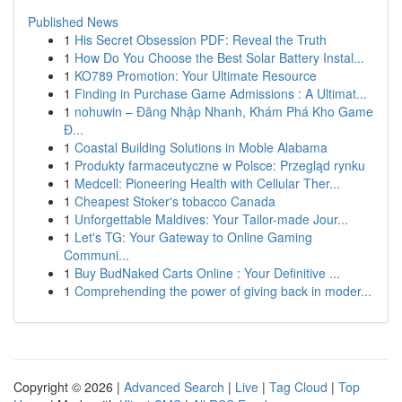
Published News
1
His Secret Obsession PDF: Reveal the Truth
1
How Do You Choose the Best Solar Battery Instal...
1
KO789 Promotion: Your Ultimate Resource
1
Finding in Purchase Game Admissions : A Ultimat...
1
nohuwin – Đăng Nhập Nhanh, Khám Phá Kho Game
Đ...
1
Coastal Building Solutions in Moble Alabama
1
Produkty farmaceutyczne w Polsce: Przegląd rynku
1
Medcell: Pioneering Health with Cellular Ther...
1
Cheapest Stoker's tobacco Canada
1
Unforgettable Maldives: Your Tailor-made Jour...
1
Let's TG: Your Gateway to Online Gaming
Communi...
1
Buy BudNaked Carts Online : Your Definitive ...
1
Comprehending the power of giving back in moder...
Copyright © 2026 |
Advanced Search
|
Live
|
Tag Cloud
|
Top