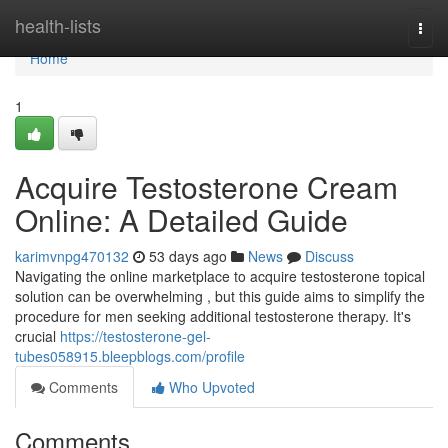
Home
health-lists
Togg
navi
Home
1
Acquire Testosterone Cream
Online: A Detailed Guide
karimvnpg470132
53 days ago
News
Discuss
Navigating the online marketplace to acquire testosterone topical
solution can be overwhelming , but this guide aims to simplify the
procedure for men seeking additional testosterone therapy. It's
crucial
https://testosterone-gel-
tubes058915.bleepblogs.com/profile
Comments
Who Upvoted
Comments