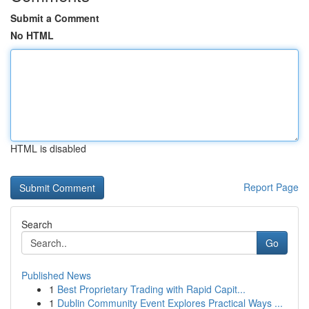
Submit a Comment
No HTML
HTML is disabled
Report Page
Search
Go
Published News
1
Best Proprietary Trading with Rapid Capit...
1
Dublin Community Event Explores Practical Ways ...