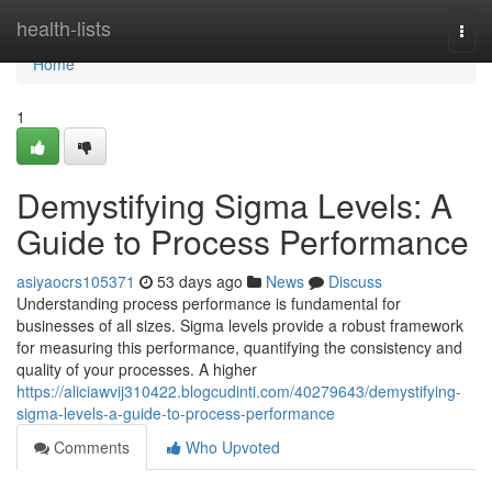
Home
health-lists
Togg
navi
Home
1
Demystifying Sigma Levels: A
Guide to Process Performance
asiyaocrs105371
53 days ago
News
Discuss
Understanding process performance is fundamental for
businesses of all sizes. Sigma levels provide a robust framework
for measuring this performance, quantifying the consistency and
quality of your processes. A higher
https://aliciawvij310422.blogcudinti.com/40279643/demystifying-
sigma-levels-a-guide-to-process-performance
Comments
Who Upvoted