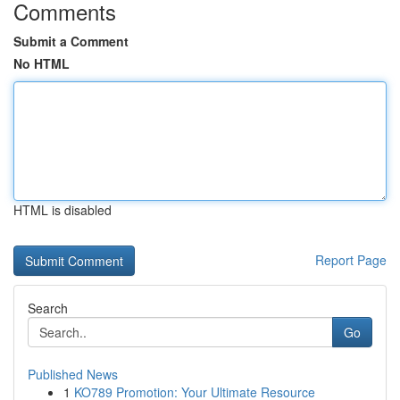
Comments
Submit a Comment
No HTML
HTML is disabled
Report Page
Search
Go
Published News
1
KO789 Promotion: Your Ultimate Resource