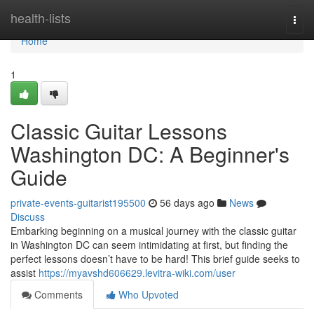
Home
health-lists
Togg
navi
Home
1
Classic Guitar Lessons
Washington DC: A Beginner's
Guide
private-events-guitarist195500
56 days ago
News
Discuss
Embarking beginning on a musical journey with the classic guitar
in Washington DC can seem intimidating at first, but finding the
perfect lessons doesn’t have to be hard! This brief guide seeks to
assist
https://myavshd606629.levitra-wiki.com/user
Comments
Who Upvoted