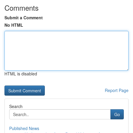
Comments
Submit a Comment
No HTML
HTML is disabled
Report Page
Search
Go
Published News