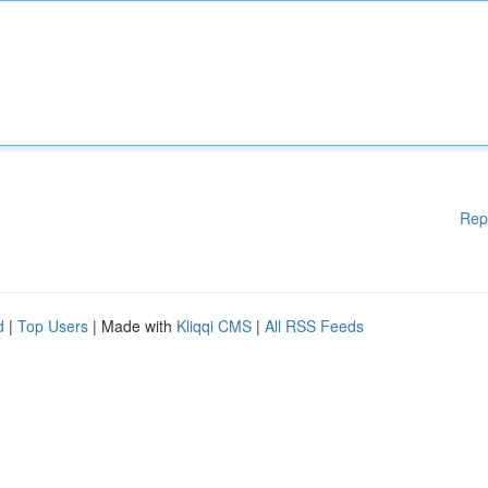
Rep
d
|
Top Users
| Made with
Kliqqi CMS
|
All RSS Feeds