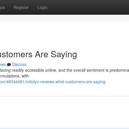
ups
Register
Login
ustomers Are Saying
ews
Discuss
cing readily accessible online, and the overall sentiment is predomina
ormulations, with
com/48344681/mitolyn-reviews-what-customers-are-saying