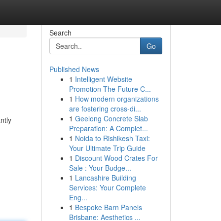
Search
Go
Published News
1
Intelligent Website
Promotion The Future C...
1
How modern organizations
are fostering cross-di...
1
Geelong Concrete Slab
ntly
Preparation: A Complet...
1
Noida to Rishikesh Taxi:
Your Ultimate Trip Guide
1
Discount Wood Crates For
Sale : Your Budge...
1
Lancashire Building
Services: Your Complete
Eng...
1
Bespoke Barn Panels
Brisbane: Aesthetics ...