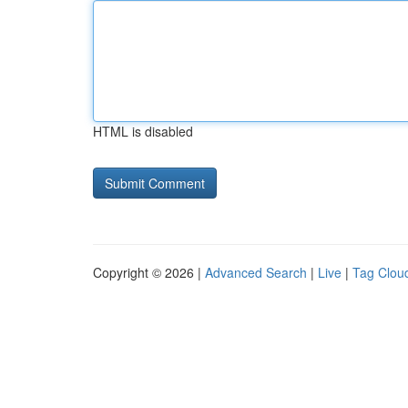
HTML is disabled
Copyright © 2026 |
Advanced Search
|
Live
|
Tag Clou