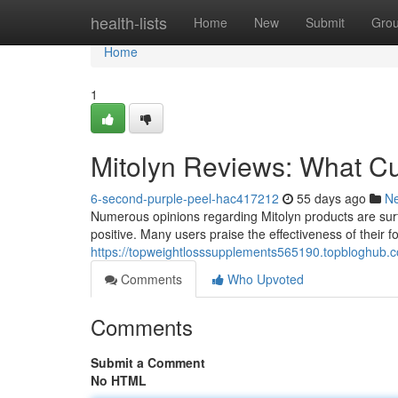
Home
health-lists
Home
New
Submit
Gro
Home
1
Mitolyn Reviews: What C
6-second-purple-peel-hac417212
55 days ago
N
Numerous opinions regarding Mitolyn products are surfa
positive. Many users praise the effectiveness of their f
https://topweightlosssupplements565190.topbloghub.
Comments
Who Upvoted
Comments
Submit a Comment
No HTML