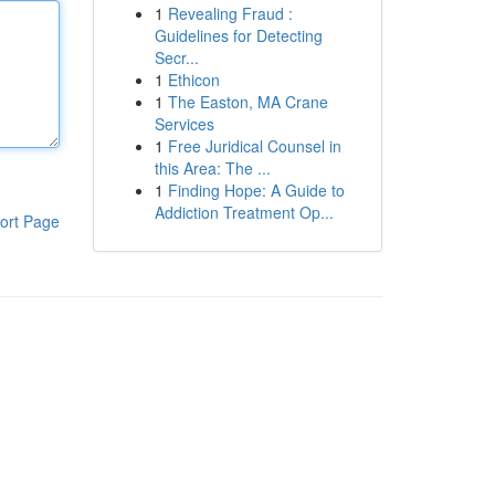
1
Revealing Fraud :
Guidelines for Detecting
Secr...
1
Ethicon
1
The Easton, MA Crane
Services
1
Free Juridical Counsel in
this Area: The ...
1
Finding Hope: A Guide to
Addiction Treatment Op...
ort Page