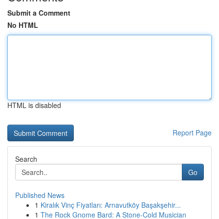
Submit a Comment
No HTML
HTML is disabled
Report Page
Search
Go
Published News
1
Kiralık Vinç Fiyatları: Arnavutköy Başakşehir...
1
The Rock Gnome Bard: A Stone-Cold Musician