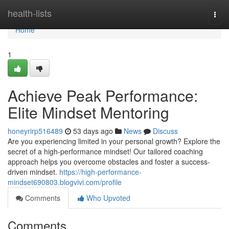
Home
health-lists
Togg
navi
Home
1
Achieve Peak Performance:
Elite Mindset Mentoring
honeyrirp516489
53 days ago
News
Discuss
Are you experiencing limited in your personal growth? Explore the
secret of a high-performance mindset! Our tailored coaching
approach helps you overcome obstacles and foster a success-
driven mindset.
https://high-performance-
mindset690803.blogvivi.com/profile
Comments
Who Upvoted
Comments