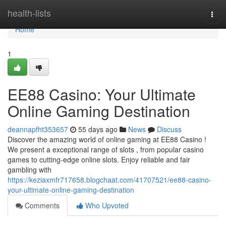
Home
health-lists
Togg
navi
Home
1
EE88 Casino: Your Ultimate
Online Gaming Destination
deannapfht353657
55 days ago
News
Discuss
Discover the amazing world of online gaming at EE88 Casino !
We present a exceptional range of slots , from popular casino
games to cutting-edge online slots. Enjoy reliable and fair
gambling with
https://keziaxmfr717658.blogchaat.com/41707521/ee88-casino-
your-ultimate-online-gaming-destination
Comments
Who Upvoted