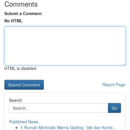
Comments
Submit a Comment
No HTML
HTML is disabled
Report Page
Search
Go
Published News
1
Rumah Minimalis Warna Gading : Ide dan Komb...