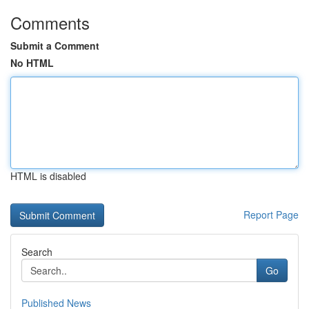
Comments
Submit a Comment
No HTML
HTML is disabled
Report Page
Search
Go
Published News