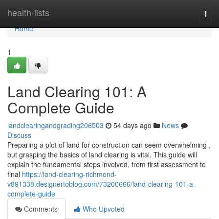
Home
health-lists
Togg
navi
Home
1
Land Clearing 101: A
Complete Guide
landclearingandgrading206503
54 days ago
News
Discuss
Preparing a plot of land for construction can seem overwhelming ,
but grasping the basics of land clearing is vital. This guide will
explain the fundamental steps involved, from first assessment to
final
https://land-clearing-richmond-
v891338.designertoblog.com/73200666/land-clearing-101-a-
complete-guide
Comments
Who Upvoted