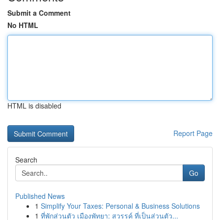
Submit a Comment
No HTML
HTML is disabled
Report Page
Search
Go
Published News
1
Simplify Your Taxes: Personal & Business Solutions
1
ที่พักส่วนตัว เมืองพัทยา: สวรรค์ ที่เป็นส่วนตัว...