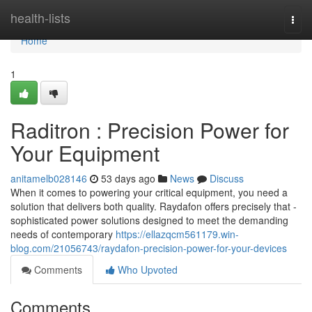
Home
health-lists
Togg
navi
Home
1
Raditron : Precision Power for
Your Equipment
anitamelb028146
53 days ago
News
Discuss
When it comes to powering your critical equipment, you need a
solution that delivers both quality. Raydafon offers precisely that -
sophisticated power solutions designed to meet the demanding
needs of contemporary
https://ellazqcm561179.win-
blog.com/21056743/raydafon-precision-power-for-your-devices
Comments
Who Upvoted
Comments