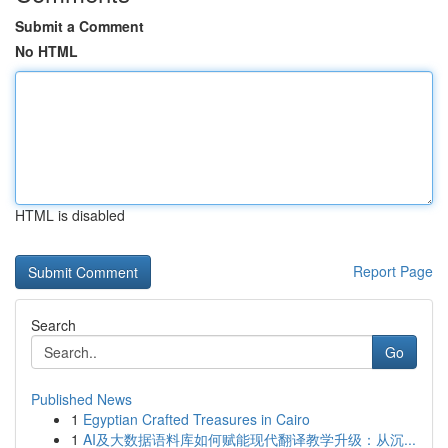
Submit a Comment
No HTML
HTML is disabled
Report Page
Search
Go
Published News
1
Egyptian Crafted Treasures in Cairo
1
AI及大数据语料库如何赋能现代翻译教学升级：从沉...