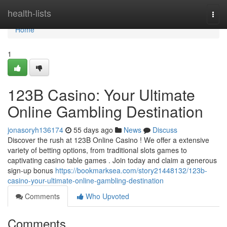
Home
health-lists
Togg
navi
Home
1
123B Casino: Your Ultimate
Online Gambling Destination
jonasoryh136174
55 days ago
News
Discuss
Discover the rush at 123B Online Casino ! We offer a extensive
variety of betting options, from traditional slots games to
captivating casino table games . Join today and claim a generous
sign-up bonus
https://bookmarksea.com/story21448132/123b-
casino-your-ultimate-online-gambling-destination
Comments
Who Upvoted
Comments