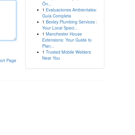
Ön...
1
Evaluaciones Ambientales:
Guía Completa
1
Bexley Plumbing Services :
Your Local Speci...
1
Manchester House
Extensions: Your Guide to
Plan...
1
Trusted Mobile Welders
Near You
ort Page