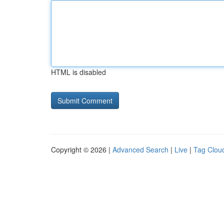
HTML is disabled
Copyright © 2026 |
Advanced Search
|
Live
|
Tag Clou