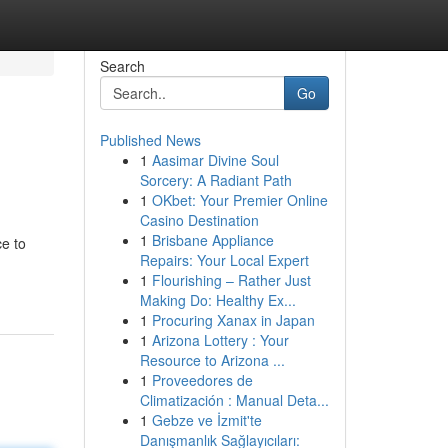
Search
Go
Published News
1
Aasimar Divine Soul
Sorcery: A Radiant Path
1
OKbet: Your Premier Online
Casino Destination
1
Brisbane Appliance
ce to
Repairs: Your Local Expert
1
Flourishing – Rather Just
Making Do: Healthy Ex...
1
Procuring Xanax in Japan
1
Arizona Lottery : Your
Resource to Arizona ...
1
Proveedores de
Climatización : Manual Deta...
1
Gebze ve İzmit'te
Danışmanlık Sağlayıcıları: