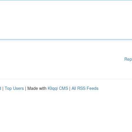
Rep
d
|
Top Users
| Made with
Kliqqi CMS
|
All RSS Feeds