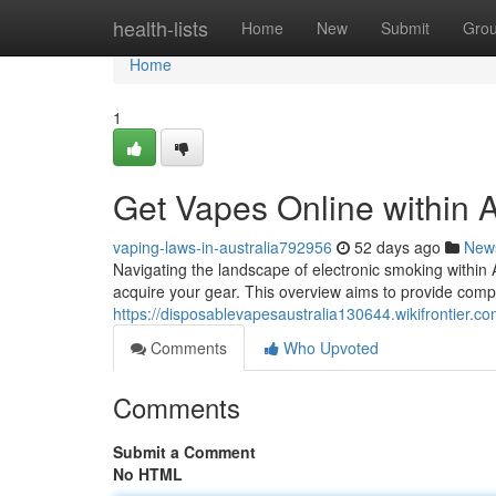
Home
health-lists
Home
New
Submit
Gro
Home
1
Get Vapes Online within 
vaping-laws-in-australia792956
52 days ago
New
Navigating the landscape of electronic smoking within 
acquire your gear. This overview aims to provide com
https://disposablevapesaustralia130644.wikifrontier.c
Comments
Who Upvoted
Comments
Submit a Comment
No HTML