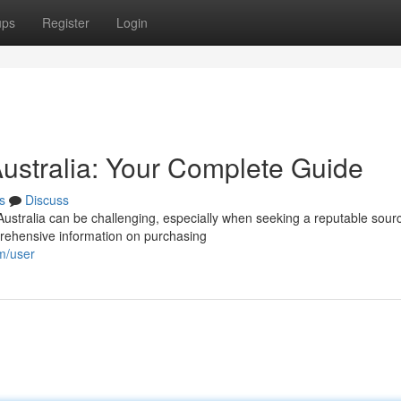
ups
Register
Login
Australia: Your Complete Guide
s
Discuss
Australia can be challenging, especially when seeking a reputable sour
prehensive information on purchasing
om/user