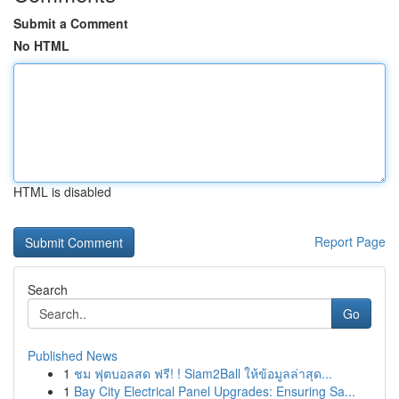
Submit a Comment
No HTML
HTML is disabled
Report Page
Search
Go
Published News
1
ชม ฟุตบอลสด ฟรี! ! Siam2Ball ให้ข้อมูลล่าสุด...
1
Bay City Electrical Panel Upgrades: Ensuring Sa...