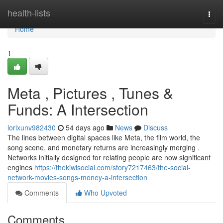
Home
health-lists
Togg
navi
Home
1
Meta , Pictures , Tunes &
Funds: A Intersection
lorixunv982430
54 days ago
News
Discuss
The lines between digital spaces like Meta, the film world, the
song scene, and monetary returns are increasingly merging .
Networks initially designed for relating people are now significant
engines
https://thekiwisocial.com/story7217463/the-social-
network-movies-songs-money-a-intersection
Comments
Who Upvoted
Comments