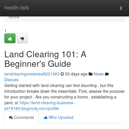
Home
health-lists
Togg
navi
Home
1
Land Clearing 101: A
Beginner's Guide
landclearingcrestviewfl221983
53 days ago
News
Discuss
Getting started with land clearing can feel daunting , but this
introduction breaks down the essentials. First, assess the purpose
for your project . Are you constructing a home , establishing a
yard, or
https://land-clearing-business-
s079185.blognody.com/profile
Comments
Who Upvoted