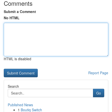
Comments
Submit a Comment
No HTML
HTML is disabled
Report Page
Search
Go
Published News
1
Boutiq Switch