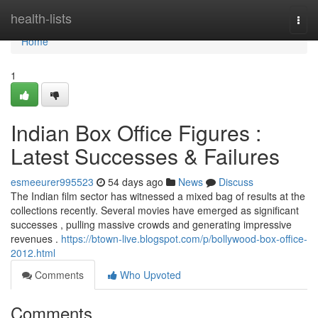
Home
health-lists
Togg
navi
Home
1
Indian Box Office Figures :
Latest Successes & Failures
esmeeurer995523
54 days ago
News
Discuss
The Indian film sector has witnessed a mixed bag of results at the
collections recently. Several movies have emerged as significant
successes , pulling massive crowds and generating impressive
revenues .
https://btown-live.blogspot.com/p/bollywood-box-office-
2012.html
Comments
Who Upvoted
Comments