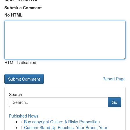
Submit a Comment
No HTML
HTML is disabled
Report Page
Search
Go
Published News
1
Buy copyright Online: A Risky Proposition
1
Custom Stand Up Pouches: Your Brand, Your