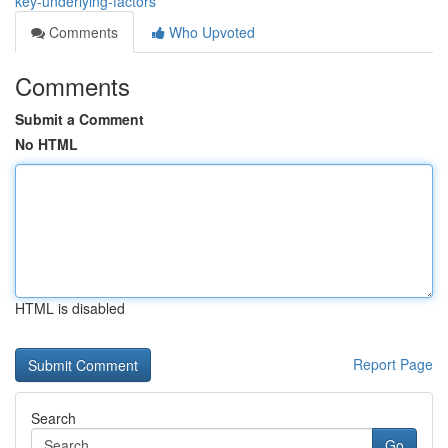
key-underlying-factors
Comments
Who Upvoted
Comments
Submit a Comment
No HTML
HTML is disabled
Report Page
Search
Go