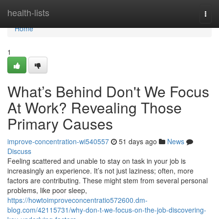
Home
health-lists
Togg
navi
Home
1
What’s Behind Don't We Focus
At Work? Revealing Those
Primary Causes
improve-concentration-wi540557
51 days ago
News
Discuss
Feeling scattered and unable to stay on task in your job is
increasingly an experience. It’s not just laziness; often, more
factors are contributing. These might stem from several personal
problems, like poor sleep,
https://howtoimproveconcentratio572600.dm-
blog.com/42115731/why-don-t-we-focus-on-the-job-discovering-