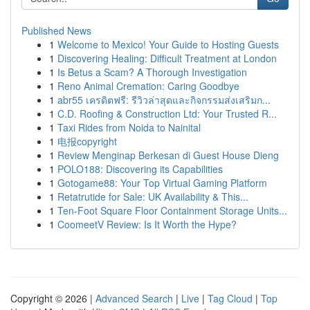
Published News
1
Welcome to Mexico! Your Guide to Hosting Guests
1
Discovering Healing: Difficult Treatment at London
1
Is Betus a Scam? A Thorough Investigation
1
Reno Animal Cremation: Caring Goodbye
1
abr55 เครดิตฟรี: รีวิวล่าสุดและกิจกรรมส่งเสริมก...
1
C.D. Roofing & Construction Ltd: Your Trusted R...
1
Taxi Rides from Noida to Nainital
1
电报copyright
1
Review Menginap Berkesan di Guest House Dieng
1
POLO188: Discovering its Capabilities
1
Gotogame88: Your Top Virtual Gaming Platform
1
Retatrutide for Sale: UK Availability & This...
1
Ten-Foot Square Floor Containment Storage Units...
1
CoomeetV Review: Is It Worth the Hype?
Copyright © 2026 |
Advanced Search
|
Live
|
Tag Cloud
|
Top