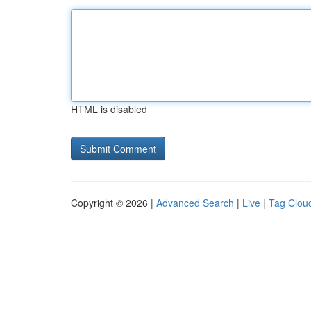
HTML is disabled
Copyright © 2026 |
Advanced Search
|
Live
|
Tag Clou