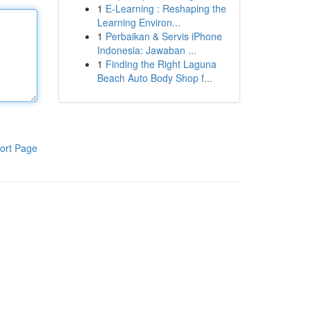
1
E-Learning : Reshaping the
Learning Environ...
1
Perbaikan & Servis iPhone
Indonesia: Jawaban ...
1
Finding the Right Laguna
Beach Auto Body Shop f...
ort Page