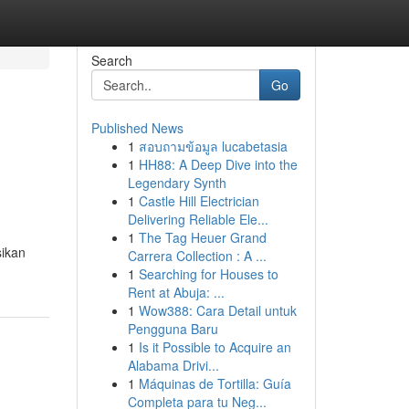
Search
Go
Published News
1
สอบถามข้อมูล lucabetasia
1
HH88: A Deep Dive into the
Legendary Synth
1
Castle Hill Electrician
Delivering Reliable Ele...
1
The Tag Heuer Grand
sikan
Carrera Collection : A ...
1
Searching for Houses to
Rent at Abuja: ...
1
Wow388: Cara Detail untuk
Pengguna Baru
1
Is it Possible to Acquire an
Alabama Drivi...
1
Máquinas de Tortilla: Guía
Completa para tu Neg...