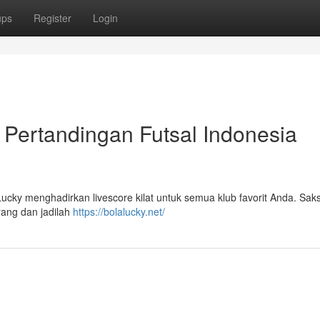
ups
Register
Login
l Pertandingan Futsal Indonesia
 Lucky menghadirkan livescore kilat untuk semua klub favorit Anda. Sak
rang dan jadilah
https://bolalucky.net/