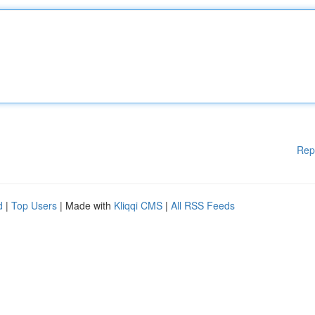
Rep
d
|
Top Users
| Made with
Kliqqi CMS
|
All RSS Feeds