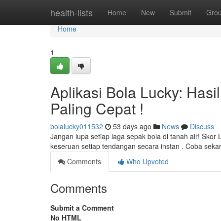
Home
health-lists
Home
New
Submit
Gro
Home
1
Aplikasi Bola Lucky: Hasi
Paling Cepat !
bolalucky011532
53 days ago
News
Discuss
Jangan lupa setiap laga sepak bola di tanah air! Skor
keseruan setiap tendangan secara instan . Coba seka
Comments
Who Upvoted
Comments
Submit a Comment
No HTML