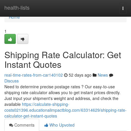
Home
health-lists
Togg
navi
Home
1
Shipping Rate Calculator: Get
Instant Quotes
real-time-rates-from-car140102
52 days ago
News
Discuss
Need to determine precise postage rates ? Our easy-to-use
shipping rate calculator allows you to get instant prices directly.
Just input your shipment's weight and address, and check the
available
https://calculate-shipping-
costs021396.educationalimpactblog.com/63314629/shipping-rate-
calculator-get-instant-quotes
Comments
Who Upvoted