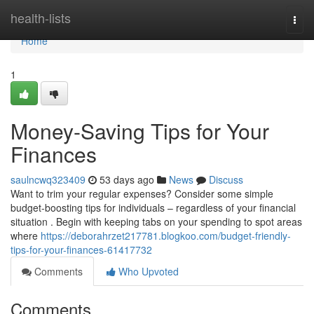
Home
health-lists
Togg
navi
Home
1
Money-Saving Tips for Your
Finances
saulncwq323409
53 days ago
News
Discuss
Want to trim your regular expenses? Consider some simple
budget-boosting tips for individuals – regardless of your financial
situation . Begin with keeping tabs on your spending to spot areas
where
https://deborahrzet217781.blogkoo.com/budget-friendly-
tips-for-your-finances-61417732
Comments
Who Upvoted
Comments