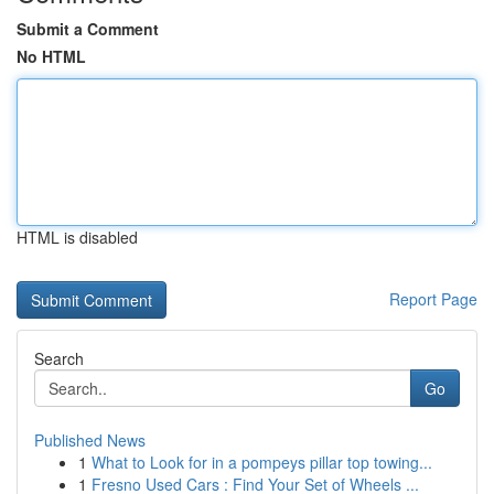
Submit a Comment
No HTML
HTML is disabled
Report Page
Search
Go
Published News
1
What to Look for in a pompeys pillar top towing...
1
Fresno Used Cars : Find Your Set of Wheels ...