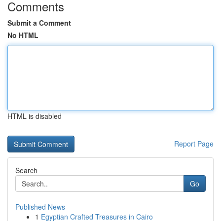
Comments
Submit a Comment
No HTML
HTML is disabled
Report Page
Search
Go
Published News
1
Egyptian Crafted Treasures in Cairo