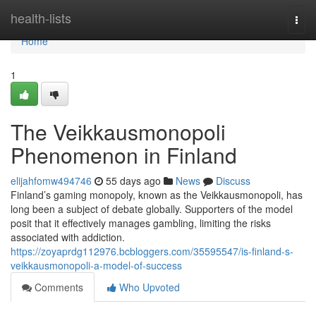
Home
health-lists
Togg
navi
Home
1
The Veikkausmonopoli
Phenomenon in Finland
elijahfomw494746
55 days ago
News
Discuss
Finland’s gaming monopoly, known as the Veikkausmonopoli, has
long been a subject of debate globally. Supporters of the model
posit that it effectively manages gambling, limiting the risks
associated with addiction.
https://zoyaprdg112976.bcbloggers.com/35595547/is-finland-s-
veikkausmonopoli-a-model-of-success
Comments
Who Upvoted