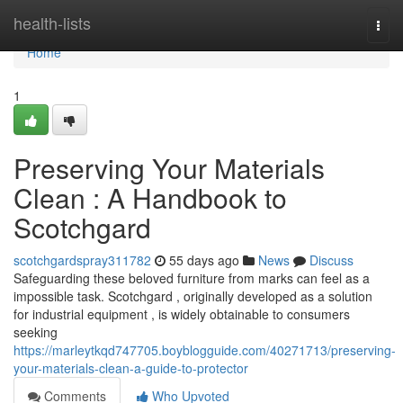
Home
health-lists
Togg
navi
Home
1
Preserving Your Materials
Clean : A Handbook to
Scotchgard
scotchgardspray311782
55 days ago
News
Discuss
Safeguarding these beloved furniture from marks can feel as a
impossible task. Scotchgard , originally developed as a solution
for industrial equipment , is widely obtainable to consumers
seeking
https://marleytkqd747705.boyblogguide.com/40271713/preserving-
your-materials-clean-a-guide-to-protector
Comments
Who Upvoted