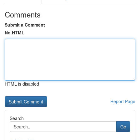
Comments
Submit a Comment
No HTML
HTML is disabled
Report Page
Search
Go