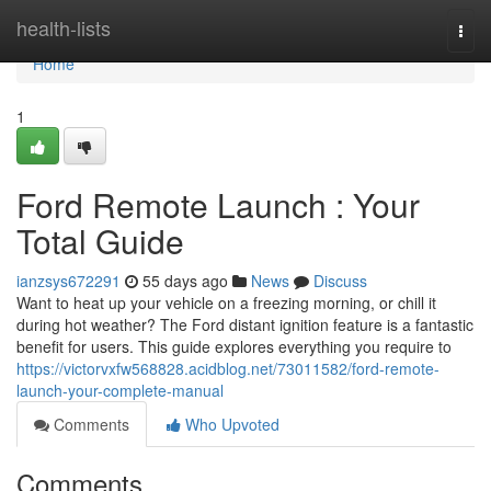
Home
health-lists
Togg
navi
Home
1
Ford Remote Launch : Your
Total Guide
ianzsys672291
55 days ago
News
Discuss
Want to heat up your vehicle on a freezing morning, or chill it
during hot weather? The Ford distant ignition feature is a fantastic
benefit for users. This guide explores everything you require to
https://victorvxfw568828.acidblog.net/73011582/ford-remote-
launch-your-complete-manual
Comments
Who Upvoted
Comments