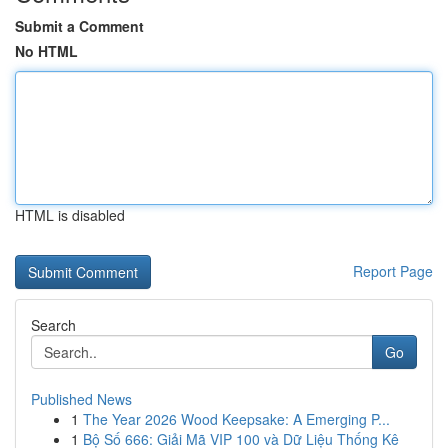
Submit a Comment
No HTML
HTML is disabled
Report Page
Search
Go
Published News
1
The Year 2026 Wood Keepsake: A Emerging P...
1
Bộ Số 666: Giải Mã VIP 100 và Dữ Liệu Thống Kê