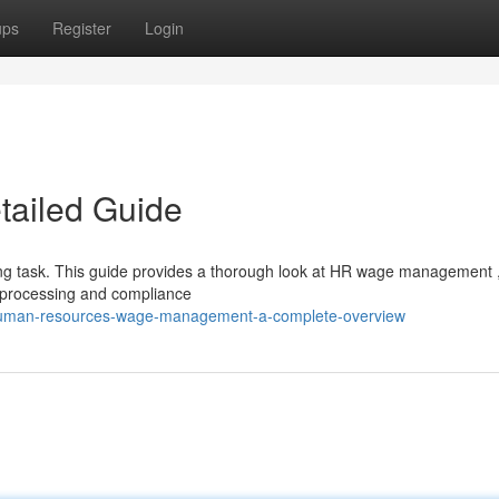
ups
Register
Login
ailed Guide
g task. This guide provides a thorough look at HR wage management 
g processing and compliance
/human-resources-wage-management-a-complete-overview