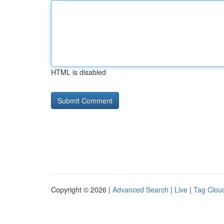
HTML is disabled
Copyright © 2026 |
Advanced Search
|
Live
|
Tag Clou