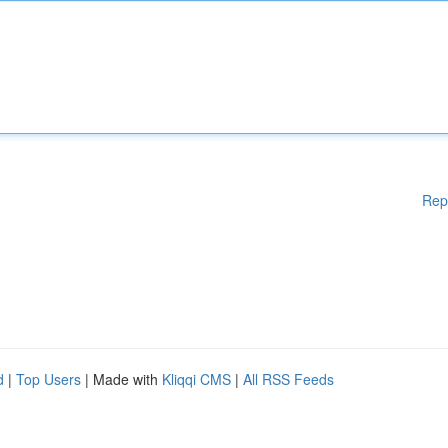
Rep
d
|
Top Users
| Made with
Kliqqi CMS
|
All RSS Feeds