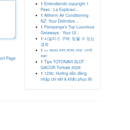
1
Entendiendo copyright 1
Paso : La Explicaci...
1
Altherm Air Conditioning
NZ: Your Definitive...
1
Pampanga's Top Luxurious
Getaways : Your Ul...
1
시알리스 구매: 믿을 수 있는
경로
1
৯০ বছরের গুনাহ মাফের দোয়া: এখনই
করুন
ort Page
1
Tips TOTONAVI SLOT
GACOR Terbaik 2026
1
123b: Hướng dẫn đăng
nhập chi tiết & khắc phục lỗi