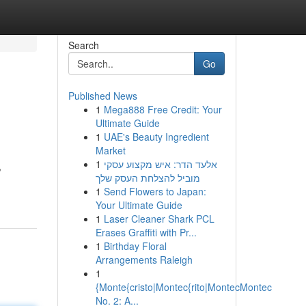
Search
Go
Published News
1
Mega888 Free Credit: Your
Ultimate Guide
1
UAE's Beauty Ingredient
Market
1
אלעד הדר: איש מקצוע עסקי
,
מוביל להצלחת העסק שלך
1
Send Flowers to Japan:
Your Ultimate Guide
1
Laser Cleaner Shark PCL
Erases Graffiti with Pr...
1
Birthday Floral
Arrangements Raleigh
1
{Monte{cristo|Montec{rito|MontecMontec
No. 2: A...