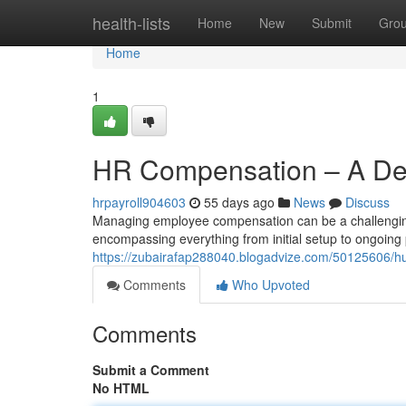
Home
health-lists
Home
New
Submit
Gro
Home
1
HR Compensation – A Det
hrpayroll904603
55 days ago
News
Discuss
Managing employee compensation can be a challengin
encompassing everything from initial setup to ongoin
https://zubairafap288040.blogadvize.com/50125606
Comments
Who Upvoted
Comments
Submit a Comment
No HTML